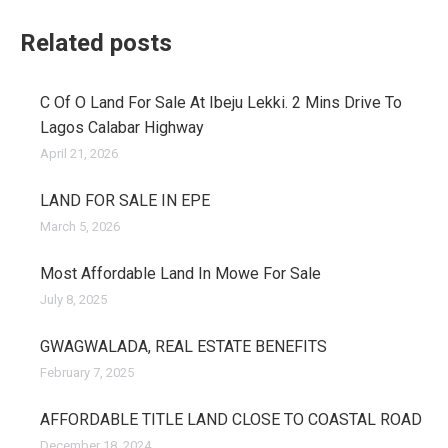
Related posts
C Of O Land For Sale At Ibeju Lekki. 2 Mins Drive To
Lagos Calabar Highway
April 21, 2026
LAND FOR SALE IN EPE
March 5, 2026
Most Affordable Land In Mowe For Sale
July 8, 2025
GWAGWALADA, REAL ESTATE BENEFITS
February 7, 2025
AFFORDABLE TITLE LAND CLOSE TO COASTAL ROAD
December 18, 2024