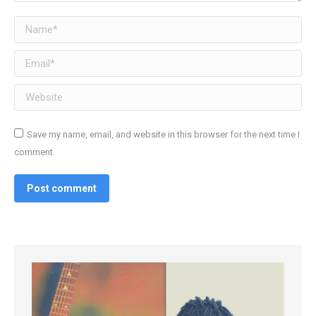
Name *
Email *
Website
Save my name, email, and website in this browser for the next time I
comment.
Post comment
Alternative:
Alternative: