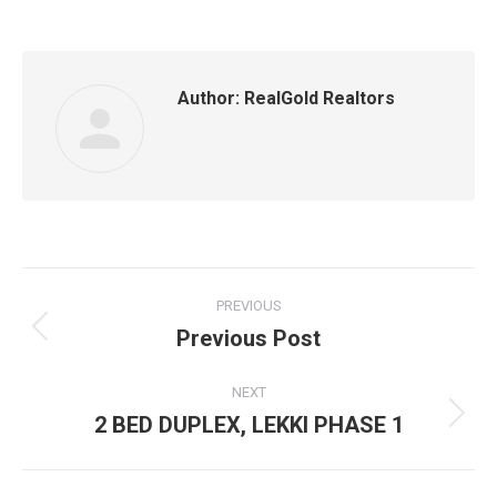
Author:
RealGold Realtors
Post
PREVIOUS
navigation
Previous Post
Previous
post:
NEXT
2 BED DUPLEX, LEKKI PHASE 1
Next
post: