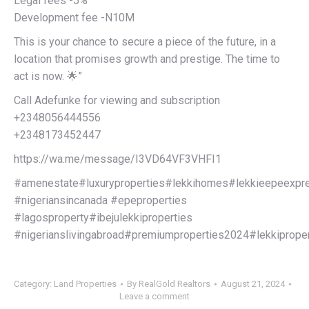
Legal fees -5%
Development fee -N10M
This is your chance to secure a piece of the future, in a
location that promises growth and prestige. The time to
act is now. 🌟”
Call Adefunke for viewing and subscription
+2348056444556
+2348173452447
https://wa.me/message/I3VD64VF3VHFI1
#amenestate#luxuryproperties#lekkihomes#lekkieepeexp
#nigeriansincanada #epeproperties
#lagosproperty#ibejulekkiproperties
#nigerianslivingabroad#premiumproperties2024#lekkiproper
Category:
Land Properties
By
RealGold Realtors
August 21, 2024
Leave a comment