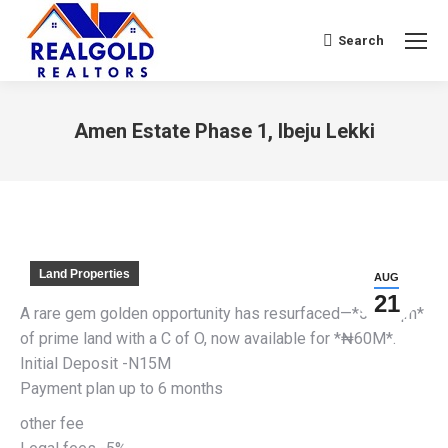
Search
Search:
Amen Estate Phase 1, Ibeju Lekki
You are here:
Land Properties
AUG
21
A rare gem golden opportunity has resurfaced—*500sqm*
of prime land with a C of O, now available for *₦60M*.
Initial Deposit -N15M
Payment plan up to 6 months
other fee