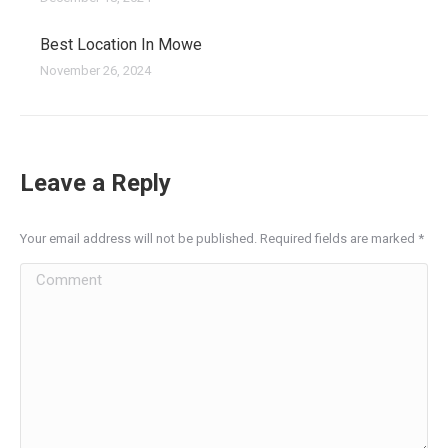
Best Location In Mowe
November 26, 2024
Leave a Reply
Your email address will not be published. Required fields are marked
*
Comment