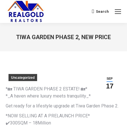
Search
Search:
TIWA GARDEN PHASE 2, NEW PRICE
You are here:
Uncategorized
SEP
17
*🏡 TIWA GARDEN PHASE 2 ESTATE! 🏡*
*_A haven where luxury meets tranquility_*
Get ready for a lifestyle upgrade at Tiwa Garden Phase 2.
*NOW SELLING AT A PRELAUNCH PRICE*
✔️300SQM – 18Million