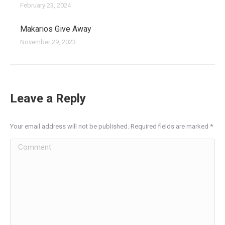
February 23, 2024
Makarios Give Away
November 29, 2023
Leave a Reply
Your email address will not be published. Required fields are marked
*
Comment