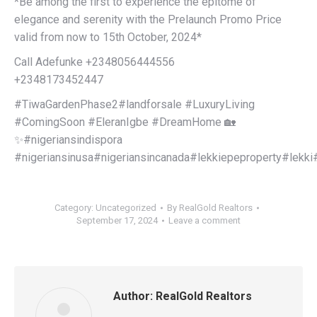
*Be among the first to experience the epitome of
elegance and serenity with the Prelaunch Promo Price
valid from now to 15th October, 2024*
Call Adefunke +2348056444556
+2348173452447
#TiwaGardenPhase2#landforsale #LuxuryLiving
#ComingSoon #EleranIgbe #DreamHome 🏡
✨#nigeriansindispora
#nigeriansinusa#nigeriansincanada#lekkiepeproperty#lekk
Category:
Uncategorized
By
RealGold Realtors
September 17, 2024
Leave a comment
Author:
RealGold Realtors