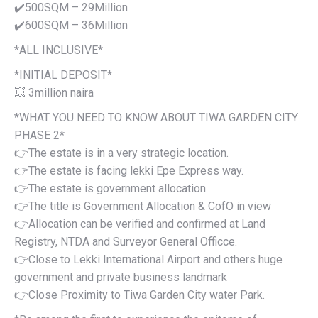
✔️500SQM – 29Million
✔️600SQM – 36Million
*ALL INCLUSIVE*
*INITIAL DEPOSIT*
💥 3million naira
*WHAT YOU NEED TO KNOW ABOUT TIWA GARDEN CITY
PHASE 2*
👉The estate is in a very strategic location.
👉The estate is facing lekki Epe Express way.
👉The estate is government allocation
👉The title is Government Allocation & CofO in view
👉Allocation can be verified and confirmed at Land
Registry, NTDA and Surveyor General Officce.
👉Close to Lekki International Airport and others huge
government and private business landmark
👉Close Proximity to Tiwa Garden City water Park.