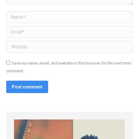
Name *
Email *
Website
Save my name, email, and website in this browser for the next time I
comment.
Post comment
Alternative:
Alternative: