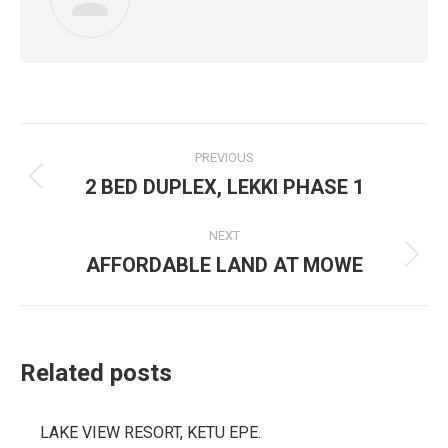
Post
PREVIOUS
navigation
2 BED DUPLEX, LEKKI PHASE 1
Previous
post:
NEXT
AFFORDABLE LAND AT MOWE
Next
post:
Related posts
LAKE VIEW RESORT, KETU EPE.