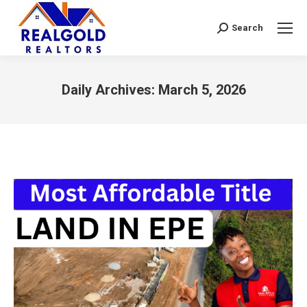
Search
Search:
Daily Archives:
March 5, 2026
You are here: