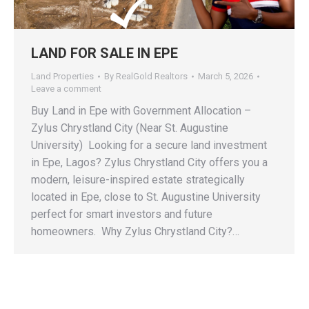
LAND FOR SALE IN EPE
Land Properties
By
RealGold Realtors
March 5, 2026
Leave a comment
‎Buy Land in Epe with Government Allocation –
Zylus Chrystland City (Near St. Augustine
University) ‎ ‎Looking for a secure land investment
in Epe, Lagos? ‎Zylus Chrystland City offers you a
modern, leisure-inspired estate strategically
located in Epe, close to St. Augustine University
perfect for smart investors and future
homeowners. ‎ ‎Why Zylus Chrystland City?…